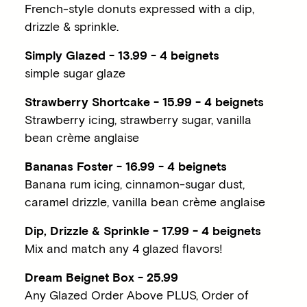
French-style donuts expressed with a dip,
drizzle & sprinkle.
Simply Glazed - 13.99 - 4 beignets
simple sugar glaze
Strawberry Shortcake - 15.99 - 4 beignets
Strawberry icing, strawberry sugar, vanilla
bean crème anglaise
Bananas Foster - 16.99 - 4 beignets
Banana rum icing, cinnamon-sugar dust,
caramel drizzle, vanilla bean crème anglaise
Dip, Drizzle & Sprinkle - 17.99 - 4 beignets
Mix and match any 4 glazed flavors!
Dream Beignet Box - 25.99
Any Glazed Order Above PLUS, Order of