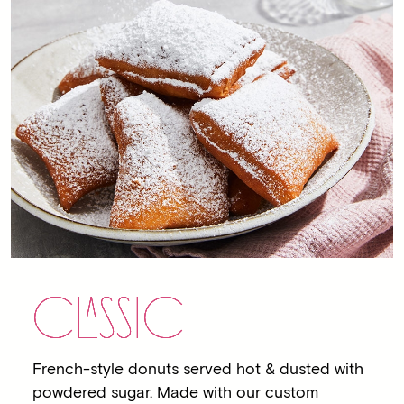
C
LA
SSIC
French-style donuts served hot & dusted with
powdered sugar. Made with our custom