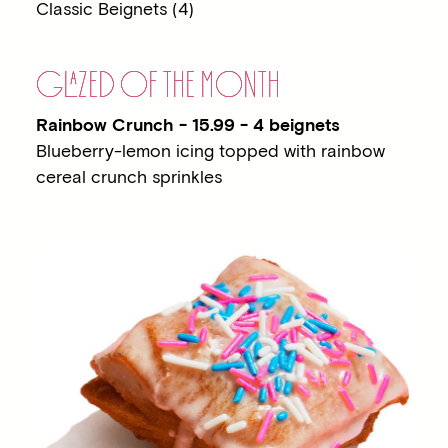
Classic Beignets (4)
G
LA
ZED OF THE MONTH
Rainbow Crunch - 15.99 - 4 beignets
Blueberry-lemon icing topped with rainbow
cereal crunch sprinkles