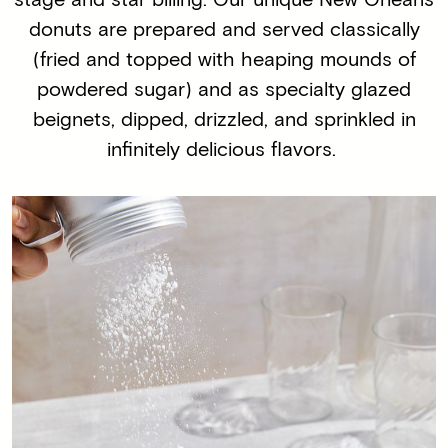
donuts are prepared and served classically
(fried and topped with heaping mounds of
powdered sugar) and as specialty glazed
beignets, dipped, drizzled, and sprinkled in
infinitely delicious flavors.