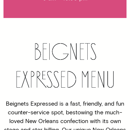
BEIGNETS
EXP
RE
SSED MENU
Beignets Expressed is a fast, friendly, and fun
counter-service spot, bestowing the much-
loved New Orleans confection with its own
stage and star billing. Our unique New Orleans