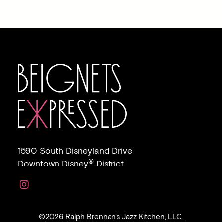
1590 South Disneyland Drive
®
Downtown Disney
District
Link to https://www.instagram.com/beignetsexpr
©2026 Ralph Brennan's Jazz Kitchen, LLC.