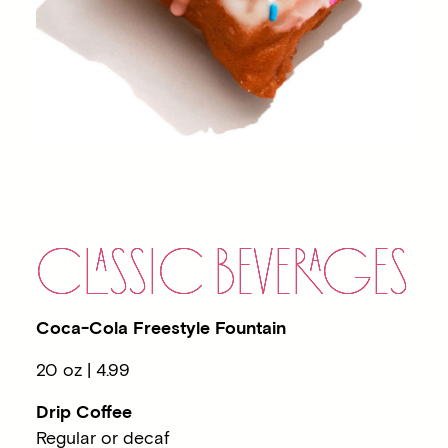
C
LA
SSIC BEVE
RA
GES
Coca-Cola Freestyle Fountain
20 oz | 4.99
Drip Coffee
Regular or decaf