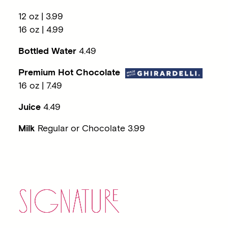
12 oz | 3.99
16 oz | 4.99
Bottled Water
4.49
Premium
Hot Chocolate
16 oz | 7.49
Juice
4.49
Milk
Regular or Chocolate 3.99
SIGNATU
RE