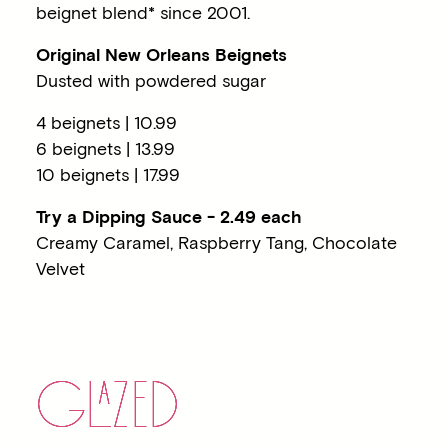
beignet blend* since 2001.
Original New Orleans Beignets
Dusted with powdered sugar
4 beignets | 10.99
6 beignets | 13.99
10 beignets | 17.99
Try a Dipping Sauce - 2.49 each
Creamy Caramel, Raspberry Tang, Chocolate
Velvet
G
LA
ZED