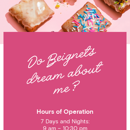
Hours of Operation
7 Days and Nights:
9 am – 10:30 pm