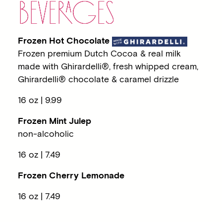
BEVE
RA
GES
Frozen Hot Chocolate
Frozen premium Dutch Cocoa & real milk
made with Ghirardelli®, fresh whipped cream,
Ghirardelli® chocolate & caramel drizzle
16 oz | 9.99
Frozen Mint Julep
non-alcoholic
16 oz | 7.49
Frozen Cherry Lemonade
16 oz | 7.49